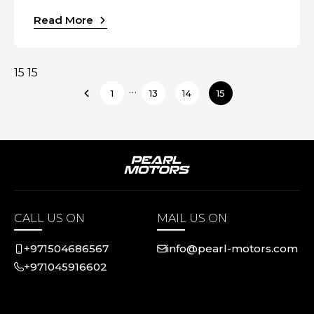
Read More
15 15
…
1
13
14
15
CALL US ON
MAIL US ON
+971504686567
info@pearl-motors.com
+971045916602