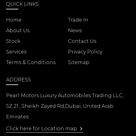
QUICK LINKS
Home
Trade In
About Us
News
Stock
Contact Us
Services
Privacy Policy
Terms & Conditions
Sitemap
ADDRESS
Pearl Motors Luxury Automobiles Trading LLC,
SZ 21 , Sheikh Zayed Rd,Dubai, United Arab
Emirates
Click here for Location map