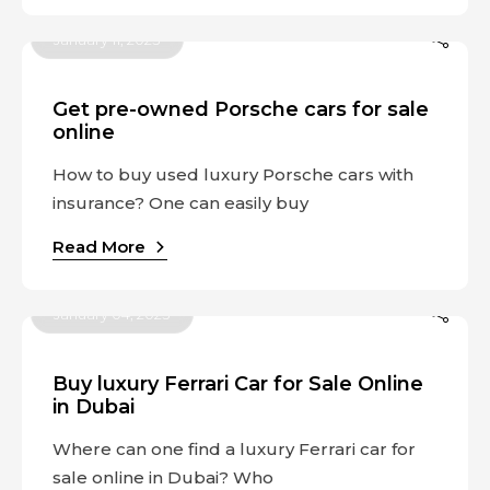
January 11, 2023
Get pre-owned Porsche cars for sale
online
How to buy used luxury Porsche cars with
insurance? One can easily buy
Read More
January 04, 2023
Buy luxury Ferrari Car for Sale Online
in Dubai
Where can one find a luxury Ferrari car for
sale online in Dubai? Who