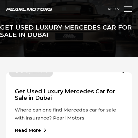
AED
GET USED LUXURY MERCEDES CAR FOR
SALE IN DUBAI
January 18, 2023
Get Used Luxury Mercedes Car for
Sale in Dubai
Where can one find Mercedes car for sale
with insurance? Pearl Motors
Read More