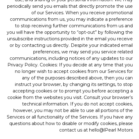
periodically send you emails that directly promote the use
of our Services. When you receive promotional
communications from us, you may indicate a preference
to stop receiving further communications from us and
you will have the opportunity to “opt-out” by following the
unsubscribe instructions provided in the email you receive
or by contacting us directly. Despite your indicated email
preferences, we may send you service related
communications, including notices of any updates to our
Privacy Policy. Cookies: If you decide at any time that you
no longer wish to accept cookies from our Services for
any of the purposes described above, then you can
instruct your browser, by changing its settings, to stop
accepting cookies or to prompt you before accepting a
cookie from the websites you visit. Consult your browser’s
technical information. If you do not accept cookies,
however, you may not be able to use all portions of the
Services or all functionality of the Services. If you have any
questions about how to disable or modify cookies, please
contact us at hello@lPearl Motors