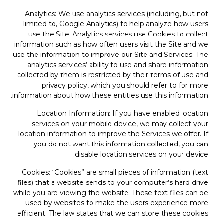
Analytics: We use analytics services (including, but not
limited to, Google Analytics) to help analyze how users
use the Site. Analytics services use Cookies to collect
information such as how often users visit the Site and we
use the information to improve our Site and Services. The
analytics services’ ability to use and share information
collected by them is restricted by their terms of use and
privacy policy, which you should refer to for more
information about how these entities use this information.
Location Information: If you have enabled location
services on your mobile device, we may collect your
location information to improve the Services we offer. If
you do not want this information collected, you can
disable location services on your device.
Cookies: “Cookies” are small pieces of information (text
files) that a website sends to your computer’s hard drive
while you are viewing the website. These text files can be
used by websites to make the users experience more
efficient. The law states that we can store these cookies