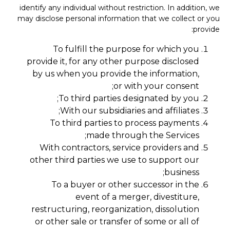
identify any individual without restriction. In addition, we
may disclose personal information that we collect or you
provide:
To fulfill the purpose for which you
provide it, for any other purpose disclosed
by us when you provide the information,
or with your consent;
To third parties designated by you;
With our subsidiaries and affiliates;
To third parties to process payments
made through the Services;
With contractors, service providers and
other third parties we use to support our
business;
To a buyer or other successor in the
event of a merger, divestiture,
restructuring, reorganization, dissolution
or other sale or transfer of some or all of