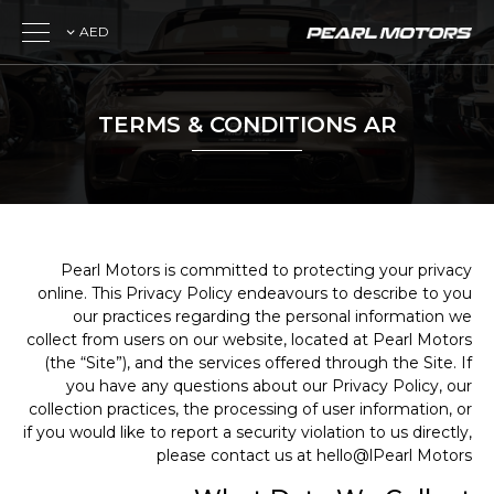
AED
TERMS & CONDITIONS AR
Pearl Motors is committed to protecting your privacy
online. This Privacy Policy endeavours to describe to you
our practices regarding the personal information we
collect from users on our website, located at Pearl Motors
(the “Site”), and the services offered through the Site. If
you have any questions about our Privacy Policy, our
collection practices, the processing of user information, or
if you would like to report a security violation to us directly,
please contact us at hello@lPearl Motors