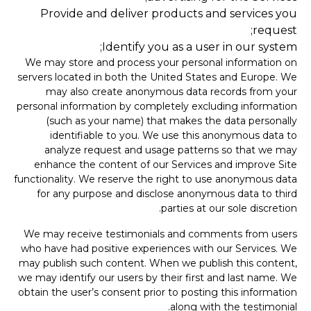
Provide and deliver products and services you
request;
Identify you as a user in our system;
We may store and process your personal information on
servers located in both the United States and Europe. We
may also create anonymous data records from your
personal information by completely excluding information
(such as your name) that makes the data personally
identifiable to you. We use this anonymous data to
analyze request and usage patterns so that we may
enhance the content of our Services and improve Site
functionality. We reserve the right to use anonymous data
for any purpose and disclose anonymous data to third
parties at our sole discretion.
We may receive testimonials and comments from users
who have had positive experiences with our Services. We
may publish such content. When we publish this content,
we may identify our users by their first and last name. We
obtain the user’s consent prior to posting this information
along with the testimonial.