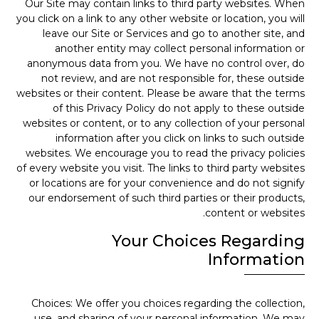
Our Site may contain links to third party websites. When
you click on a link to any other website or location, you will
leave our Site or Services and go to another site, and
another entity may collect personal information or
anonymous data from you. We have no control over, do
not review, and are not responsible for, these outside
websites or their content. Please be aware that the terms
of this Privacy Policy do not apply to these outside
websites or content, or to any collection of your personal
information after you click on links to such outside
websites. We encourage you to read the privacy policies
of every website you visit. The links to third party websites
or locations are for your convenience and do not signify
our endorsement of such third parties or their products,
content or websites.
Your Choices Regarding
Information
Choices: We offer you choices regarding the collection,
use, and sharing of your personal information. We may