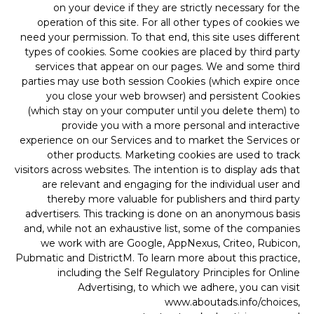
on your device if they are strictly necessary for the
operation of this site. For all other types of cookies we
need your permission. To that end, this site uses different
types of cookies. Some cookies are placed by third party
services that appear on our pages. We and some third
parties may use both session Cookies (which expire once
you close your web browser) and persistent Cookies
(which stay on your computer until you delete them) to
provide you with a more personal and interactive
experience on our Services and to market the Services or
other products. Marketing cookies are used to track
visitors across websites. The intention is to display ads that
are relevant and engaging for the individual user and
thereby more valuable for publishers and third party
advertisers. This tracking is done on an anonymous basis
and, while not an exhaustive list, some of the companies
we work with are Google, AppNexus, Criteo, Rubicon,
Pubmatic and DistrictM. To learn more about this practice,
including the Self Regulatory Principles for Online
Advertising, to which we adhere, you can visit
www.aboutads.info/choices,