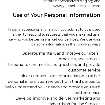
optout.networkadvertising.org and
www.youronlinechoices.com
Use of Your Personal information
In general, personal information you submit to us is used
either to respond to requests that you make, aid us in
serving you better, or market our Services. We use your
personal information in the following ways:
Operate, maintain, and improve our site(s),
products, and services;
Respond to comments and questions and provide
customer service;
Link or combine user information with other
personal information we get from third parties, to
help understand your needs and provide you with
better service;
Develop, improve, and deliver marketing and
advertising for the Services;