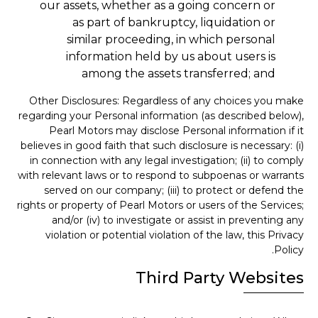
our assets, whether as a going concern or
as part of bankruptcy, liquidation or
similar proceeding, in which personal
information held by us about users is
among the assets transferred; and
Other Disclosures: Regardless of any choices you make
regarding your Personal information (as described below),
Pearl Motors may disclose Personal information if it
believes in good faith that such disclosure is necessary: (i)
in connection with any legal investigation; (ii) to comply
with relevant laws or to respond to subpoenas or warrants
served on our company; (iii) to protect or defend the
rights or property of Pearl Motors or users of the Services;
and/or (iv) to investigate or assist in preventing any
violation or potential violation of the law, this Privacy
Policy.
Third Party Websites