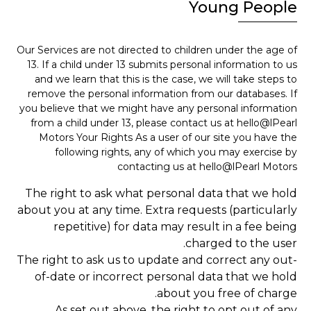
Young People
Our Services are not directed to children under the age of
13. If a child under 13 submits personal information to us
and we learn that this is the case, we will take steps to
remove the personal information from our databases. If
you believe that we might have any personal information
from a child under 13, please contact us at hello@lPearl
Motors Your Rights As a user of our site you have the
following rights, any of which you may exercise by
contacting us at hello@lPearl Motors
The right to ask what personal data that we hold
about you at any time. Extra requests (particularly
repetitive) for data may result in a fee being
charged to the user.
The right to ask us to update and correct any out-
of-date or incorrect personal data that we hold
about you free of charge.
As set out above, the right to opt out of any