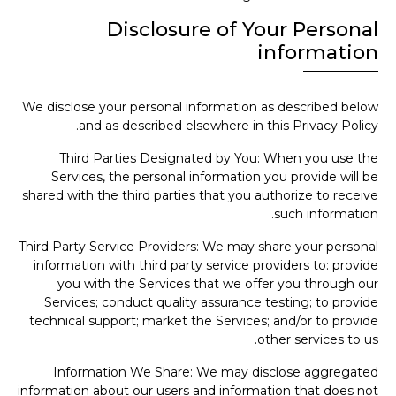
Disclosure of Your Personal
information
We disclose your personal information as described below
and as described elsewhere in this Privacy Policy.
Third Parties Designated by You: When you use the
Services, the personal information you provide will be
shared with the third parties that you authorize to receive
such information.
Third Party Service Providers: We may share your personal
information with third party service providers to: provide
you with the Services that we offer you through our
Services; conduct quality assurance testing; to provide
technical support; market the Services; and/or to provide
other services to us.
Information We Share: We may disclose aggregated
information about our users and information that does not