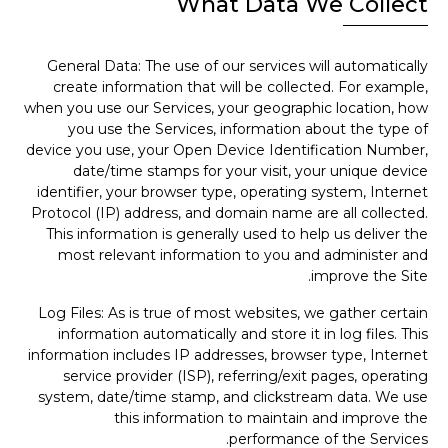
What Data We Collect
General Data: The use of our services will automatically
create information that will be collected. For example,
when you use our Services, your geographic location, how
you use the Services, information about the type of
device you use, your Open Device Identification Number,
date/time stamps for your visit, your unique device
identifier, your browser type, operating system, Internet
Protocol (IP) address, and domain name are all collected.
This information is generally used to help us deliver the
most relevant information to you and administer and
improve the Site.
Log Files: As is true of most websites, we gather certain
information automatically and store it in log files. This
information includes IP addresses, browser type, Internet
service provider (ISP), referring/exit pages, operating
system, date/time stamp, and clickstream data. We use
this information to maintain and improve the
performance of the Services.