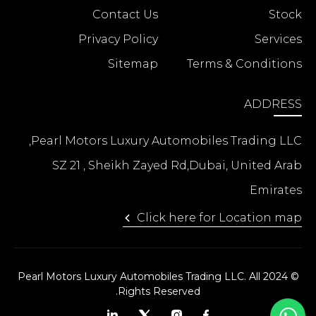
Contact Us
Stock
Privacy Policy
Services
Sitemap
Terms & Conditions
ADDRESS
Pearl Motors Luxury Automobiles Trading LLC,
SZ 21 , Sheikh Zayed Rd,Dubai, United Arab
Emirates
Click here for Location map
© 2024 Pearl Motors Luxury Automobiles Trading LLC. All
Rights Reserved.