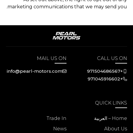
marketing communications that we may send you.
MAIL US ON
CALL US ON
info@pearl-motors.com
+971504686567
+971045916602
QUICK LINKS
Trade In
Home – العربية
News
About Us