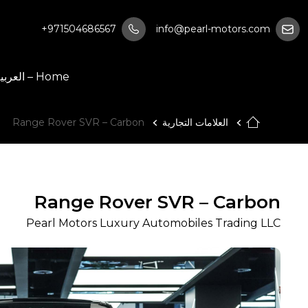
+971504686567
info@pearl-motors.com
Home – العربية
Range Rover SVR – Carbon
العلامات التجارية
Range Rover SVR – Carbon
Pearl Motors Luxury Automobiles Trading LLC