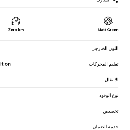
Zero km
Matt Green
اللون الخارجي
ition
تقليم المحركات
الانتقال
نوع الوقود
تخصيص
خدمة الضمان