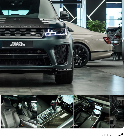
يشارك