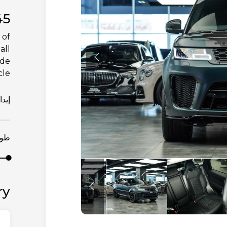
45
 of
all
ade
le.
يداع
مدة
ry