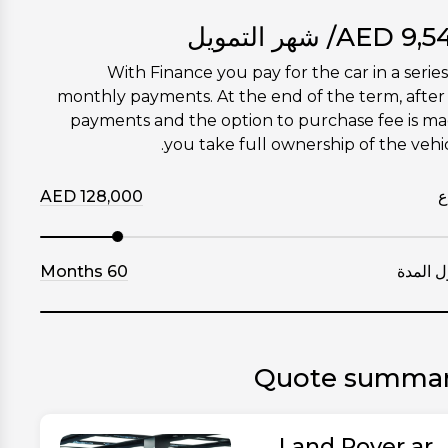
/ شهر التمويل
AED
9,5
With Finance you pay for the car in a series
monthly payments. At the end of the term, after 
payments and the option to purchase fee is m
you take full ownership of the vehic
AED
128,000
إ
Months
60
طول ال
Quote summa
Land Rover ar