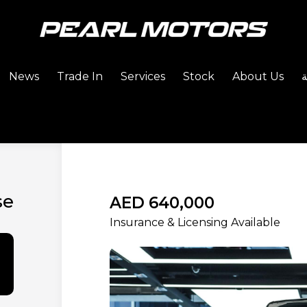
News
Trade In
Services
Stock
About Us
se
AED 640,000
Insurance & Licensing Available