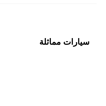
سيارات مماثلة