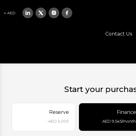
AED
Contact Us
Start your purcha
Reserve
Finance
AED 5,000 -
AED
9,545
/month