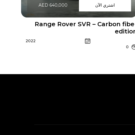
AED 640,000
اشتري الآن
Range Rover SVR – Carbon fibe
editio
2022
0