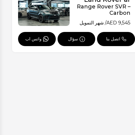
Range Rover SVR –
Carbon
/ شهر التمويل
AED
9,545
واتس اب
سؤال
اتصل بنا