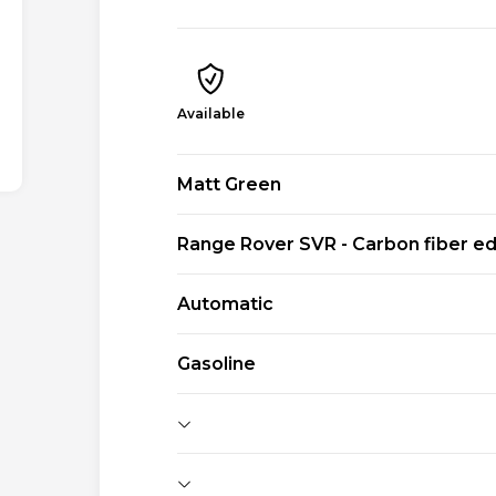
Available
Matt Green
Range Rover SVR - Carbon fiber ed
Automatic
Gasoline