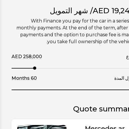
/ شهر التمويل
AED
19,2
With Finance you pay for the car in a series
monthly payments. At the end of the term, after 
payments and the option to purchase fee is m
you take full ownership of the vehic
AED
258,000
إ
Months
60
طول ال
Quote summa
Mercedes ar