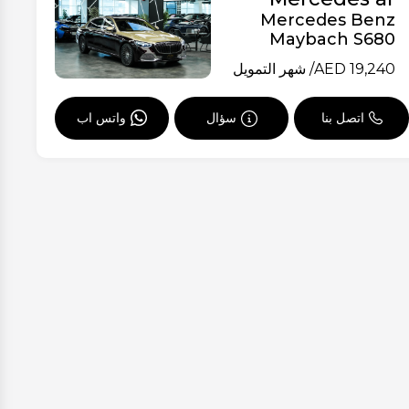
Mercedes Benz
Maybach S680
/ شهر التمويل
AED
19,240
واتس اب
سؤال
اتصل بنا