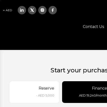
AED
Contact Us
Start your purcha
Reserve
Finance
AED 5,000 -
AED
19,240
/month