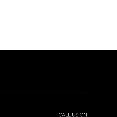
CALL US ON