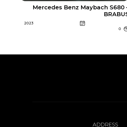
Mercedes Benz Maybach S680 
BRABU
2023
0
ADDRESS