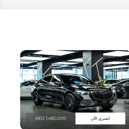
AED 1,480,000
اشتري الآن