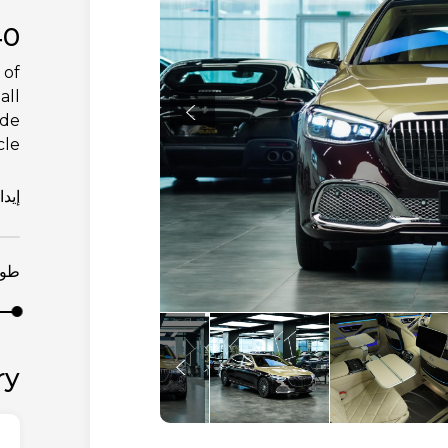
40
 of
all
ade
le.
يداع
مدة
ry