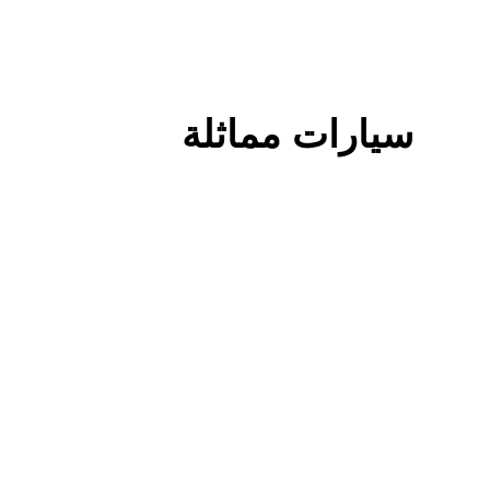
سيارات مماثلة