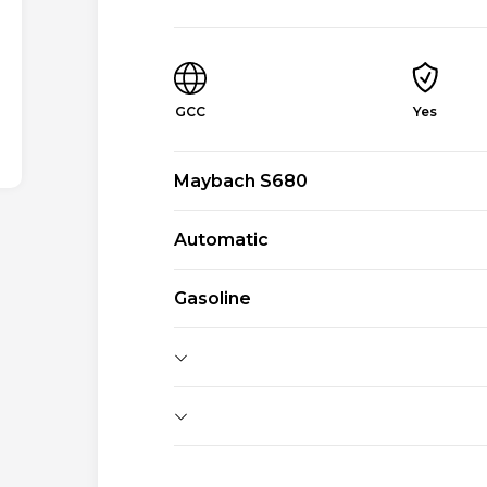
GCC
Yes
Maybach S680
Automatic
Gasoline