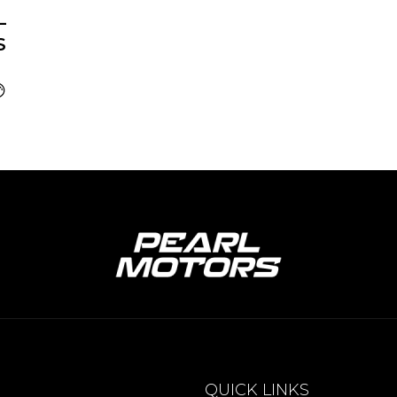
–
S
QUICK LINKS