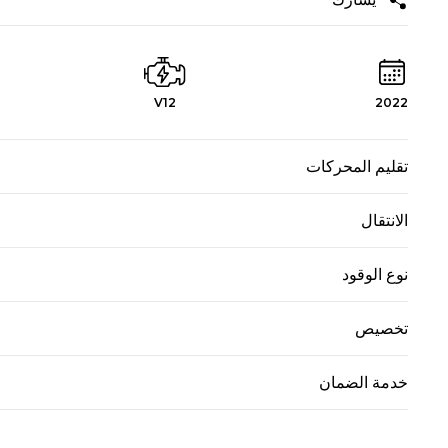
V12
2022
تقليم المحركات
الانتقال
نوع الوقود
تخصيص
خدمة الضمان