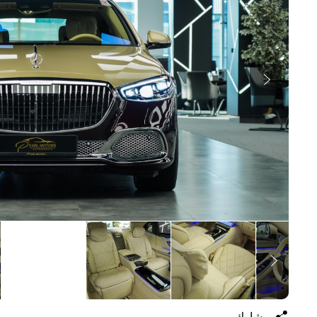
يشارك