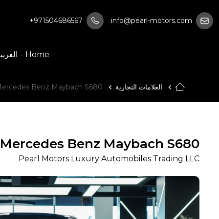
+971504686567
info@pearl-motors.com
Home – العربية
ercedes Benz Maybach S680
العلامات التجارية
Mercedes Benz Maybach S680
Pearl Motors Luxury Automobiles Trading LLC