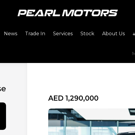
News
Trade In
Services
Stock
About Us
M
se
AED 1,290,000