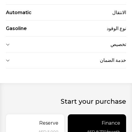
Automatic
الانتقال
Gasoline
نوع الوقود
تخصيص
خدمة الضمان
Start your purchase
Reserve
Finance
AED 5,000 -
AED
8,770
/month