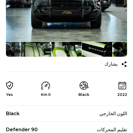
يشارك
Yes
0 Km
Black
2022
Black
اللون الخارجي
Defender 90
تقليم المحركات