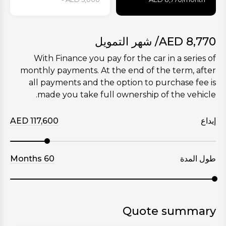
/ شهر التمويل
AED
8,770
With Finance you pay for the car in a series of
monthly payments. At the end of the term, after
all payments and the option to purchase fee is
made you take full ownership of the vehicle.
AED
117,600
إيداع
Months
60
طول المدة
Quote summary