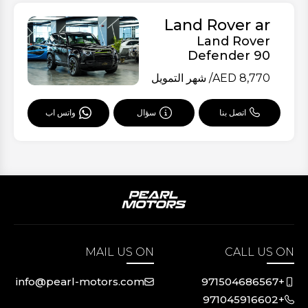
Land Rover ar
Land Rover
Defender 90
/ شهر التمويل
AED
8,770
سؤال
اتصل بنا
واتس اب
MAIL US ON
CALL US ON
info@pearl-motors.com
+971504686567
+971045916602