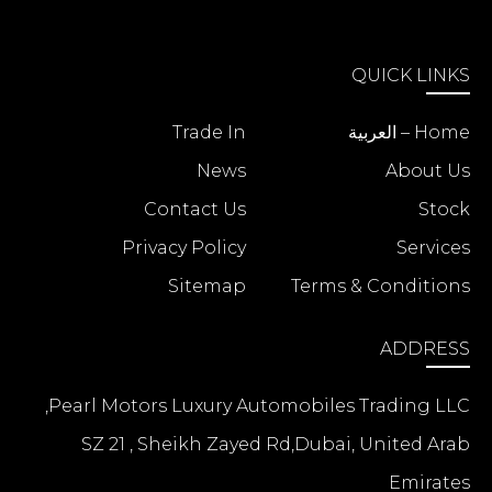
QUICK LINKS
Trade In
Home – العربية
News
About Us
Contact Us
Stock
Privacy Policy
Services
Sitemap
Terms & Conditions
ADDRESS
Pearl Motors Luxury Automobiles Trading LLC,
SZ 21 , Sheikh Zayed Rd,Dubai, United Arab
Emirates