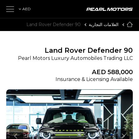
AED
Land Rover Defender 90
العلامات التجارية
Land Rover Defender 90
Pearl Motors Luxury Automobiles Trading LLC
AED 588,000
Insurance & Licensing Available