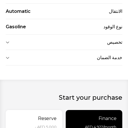
Automatic
الانتقال
Gasoline
نوع الوقود
تخصيص
خدمة الضمان
Start your purchase
Reserve
Finance
AED 5,000 -
AED
4,922
/month