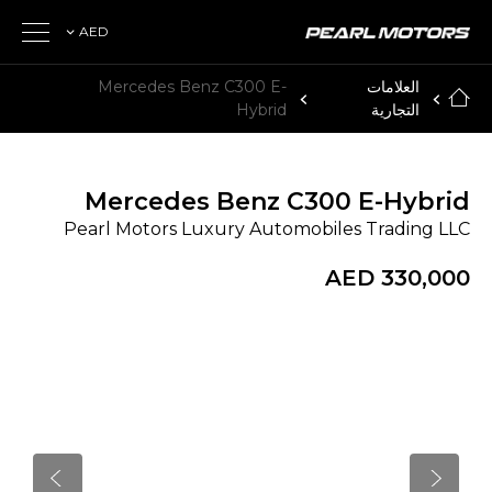
AED
Mercedes Benz C300 E-
العلامات
Hybrid
التجارية
Mercedes Benz C300 E-Hybrid
Pearl Motors Luxury Automobiles Trading LLC
AED 330,000