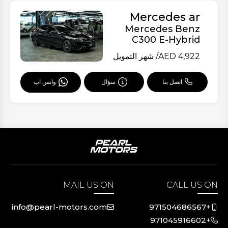
Mercedes ar
Mercedes Benz
C300 E-Hybrid
/ شهر التمويل
AED
4,922
سؤال
اتصل بنا
واتس اب
MAIL US ON
CALL US ON
info@pearl-motors.com
+971504686567
+971045916602