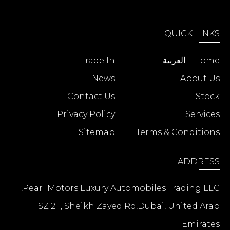
QUICK LINKS
Trade In
Home – العربية
News
About Us
Contact Us
Stock
Privacy Policy
Services
Sitemap
Terms & Conditions
ADDRESS
Pearl Motors Luxury Automobiles Trading LLC,
SZ 21 , Sheikh Zayed Rd,Dubai, United Arab
Emirates