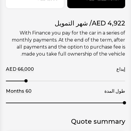
/ شهر التمويل
AED
4,922
With Finance you pay for the car in a series of
monthly payments. At the end of the term, after
all payments and the option to purchase fee is
made you take full ownership of the vehicle.
AED
66,000
إيداع
Months
60
طول المدة
Quote summary