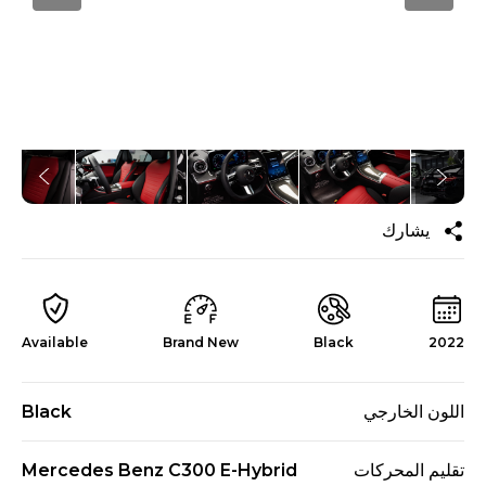
يشارك
Available
Brand New
Black
2022
Black
اللون الخارجي
Mercedes Benz C300 E-Hybrid
تقليم المحركات