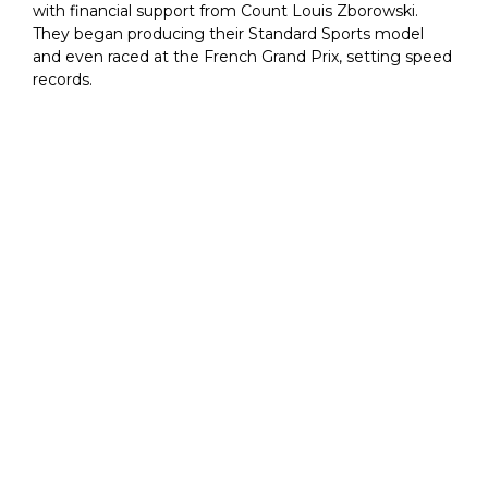
with financial support from Count Louis Zborowski.
They began producing their Standard Sports model
and even raced at the French Grand Prix, setting speed
records.