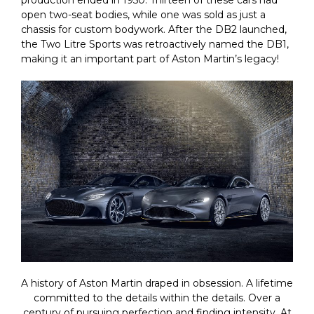
production ended in 1950. Thirteen of these cars had
open two-seat bodies, while one was sold as just a
chassis for custom bodywork. After the DB2 launched,
the Two Litre Sports was retroactively named the DB1,
making it an important part of Aston Martin’s legacy!
A history of Aston Martin draped in obsession. A lifetime
committed to the details within the details. Over a
century of pursuing perfection and finding intensity. At