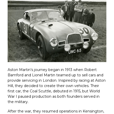
Aston Martin’s journey began in 1913 when Robert
Bamford and Lionel Martin teamed up to sell cars and
provide servicing in London. Inspired by racing at Aston
Hill, they decided to create their own vehicles. Their
first car, the Coal Scuttle, debuted in 1915, but World
War I paused production as both founders served in
the military.
After the war, they resumed operations in Kensington,