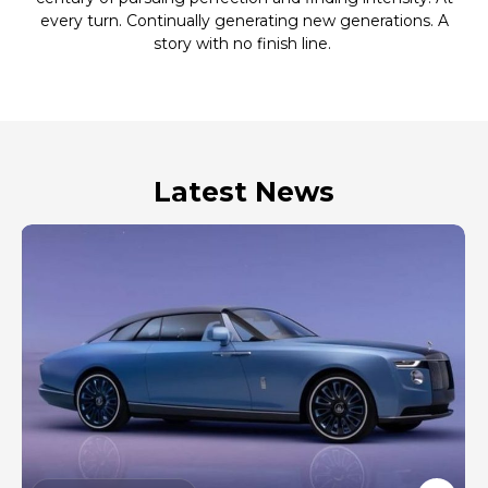
every turn. Continually generating new generations. A
story with no finish line.
Latest News