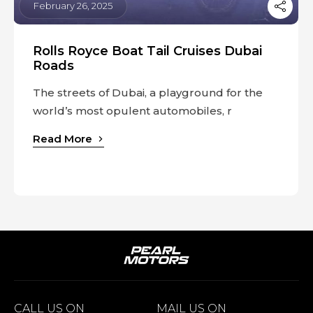
February 26, 2025
Rolls Royce Boat Tail Cruises Dubai
Roads
The streets of Dubai, a playground for the
world’s most opulent automobiles, r
Read More
CALL US ON
MAIL US ON