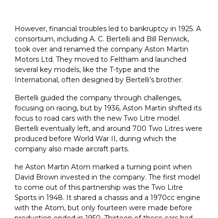
However, financial troubles led to bankruptcy in 1925. A
consortium, including A. C. Bertelli and Bill Renwick,
took over and renamed the company Aston Martin
Motors Ltd. They moved to Feltham and launched
several key models, like the T-type and the
International, often designed by Bertelli’s brother.
Bertelli guided the company through challenges,
focusing on racing, but by 1936, Aston Martin shifted its
focus to road cars with the new Two Litre model.
Bertelli eventually left, and around 700 Two Litres were
produced before World War II, during which the
company also made aircraft parts.
he Aston Martin Atom marked a turning point when
David Brown invested in the company. The first model
to come out of this partnership was the Two Litre
Sports in 1948. It shared a chassis and a 1970cc engine
with the Atom, but only fourteen were made before