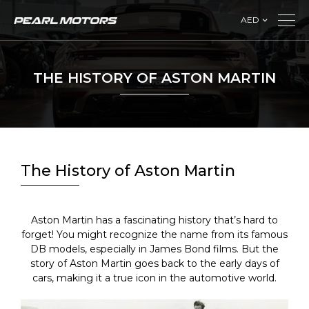
AED
THE HISTORY OF ASTON MARTIN
The History of Aston Martin
Aston Martin has a fascinating history that’s hard to
forget! You might recognize the name from its famous
DB models, especially in James Bond films. But the
story of Aston Martin goes back to the early days of
cars, making it a true icon in the automotive world.