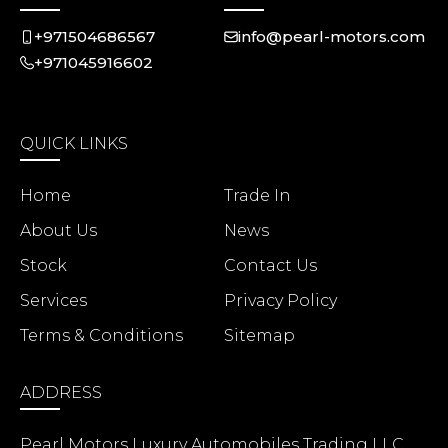
+971504686567
info@pearl-motors.com
+971045916602
QUICK LINKS
Home
Trade In
About Us
News
Stock
Contact Us
Services
Privacy Policy
Terms & Conditions
Sitemap
ADDRESS
Pearl Motors Luxury Automobiles Trading LLC,