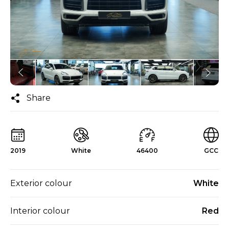
Share
2019
White
46400
GCC
Exterior colour
White
Interior colour
Red