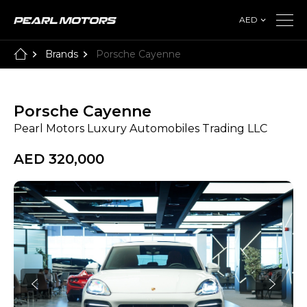
AED
Brands
Porsche Cayenne
Porsche Cayenne
Pearl Motors Luxury Automobiles Trading LLC
AED 320,000