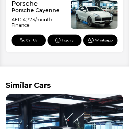
Porsche
Porsche Cayenne
AED
4,773
/month
Finance
Call Us
Inquiry
Whatsapp
Similar Cars