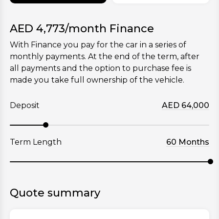
AED
4,773
/month Finance
With Finance you pay for the car in a series of
monthly payments. At the end of the term, after
all payments and the option to purchase fee is
made you take full ownership of the vehicle.
Deposit
AED
64,000
Term Length
60
Months
Quote summary