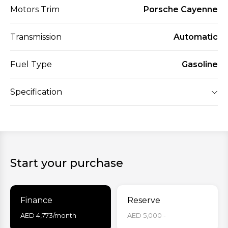
Motors Trim
Porsche Cayenne
Transmission
Automatic
Fuel Type
Gasoline
Specification
Start your purchase
Finance
Reserve
AED
4,773
/month
AED 5,000 -