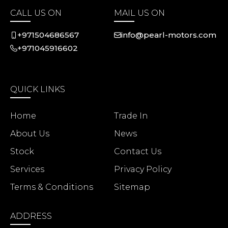
CALL US ON
MAIL US ON
+971504686567
info@pearl-motors.com
+971045916602
QUICK LINKS
Home
Trade In
About Us
News
Stock
Contact Us
Services
Privacy Policy
Terms & Conditions
Sitemap
ADDRESS