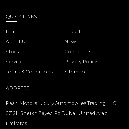
QUICK LINKS
Home
Trade In
About Us
News
Stock
Contact Us
Services
Privacy Policy
Terms & Conditions
Sitemap
ADDRESS
Pearl Motors Luxury Automobiles Trading LLC,
SZ 21 , Sheikh Zayed Rd,Dubai, United Arab
Emirates