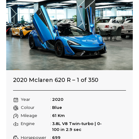
2020 Mclaren 620 R – 1 of 350
Year
2020
Colour
Blue
Mileage
61 Km
Engine
3.8L V8 Twin-turbo | 0-
100 in 2.9 sec
Horsepower
699