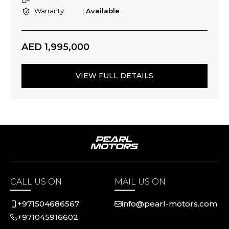
Warranty
Available
AED 1,995,000
VIEW FULL DETAILS
CALL US ON
MAIL US ON
+971504686567
info@pearl-motors.com
+971045916602