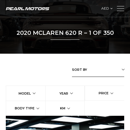
AED
2020 MCLAREN 620 R – 1 OF 350
SORT BY
PRICE
MODEL
YEAR
BODY TYPE
KM