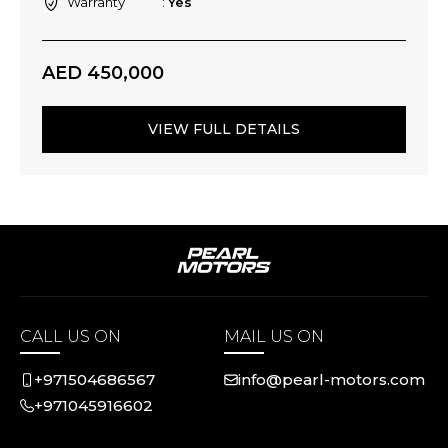
Warranty
Yes
AED 450,000
VIEW FULL DETAILS
CALL US ON
MAIL US ON
+971504686567
info@pearl-motors.com
+971045916602