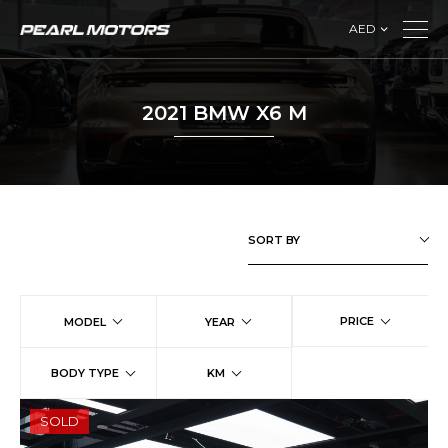
AED
2021 BMW X6 M
SORT BY
PRICE
MODEL
YEAR
BODY TYPE
KM
SOLD