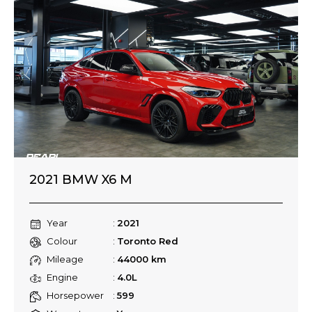
2021 BMW X6 M
Year
2021
Colour
Toronto Red
Mileage
44000 km
Engine
4.0L
Horsepower
599