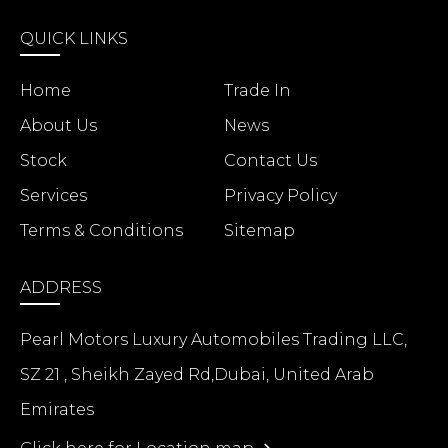
QUICK LINKS
Home
Trade In
About Us
News
Stock
Contact Us
Services
Privacy Policy
Terms & Conditions
Sitemap
ADDRESS
Pearl Motors Luxury Automobiles Trading LLC,
SZ 21 , Sheikh Zayed Rd,Dubai, United Arab
Emirates