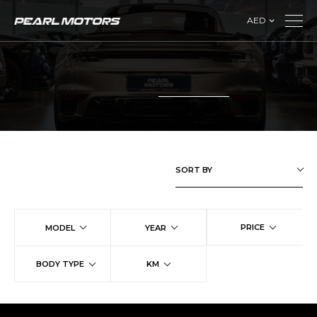
AED
SORT BY
PRICE
MODEL
YEAR
BODY TYPE
KM