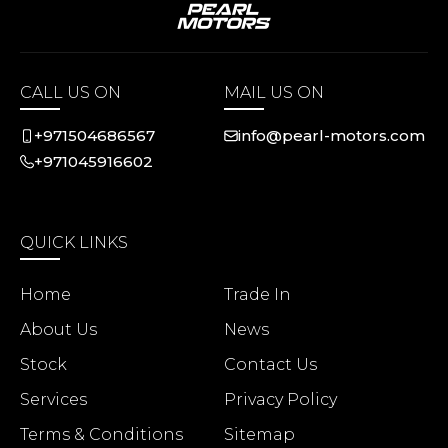
CALL US ON
MAIL US ON
+971504686567
info@pearl-motors.com
+971045916602
QUICK LINKS
Home
Trade In
About Us
News
Stock
Contact Us
Services
Privacy Policy
Terms & Conditions
Sitemap